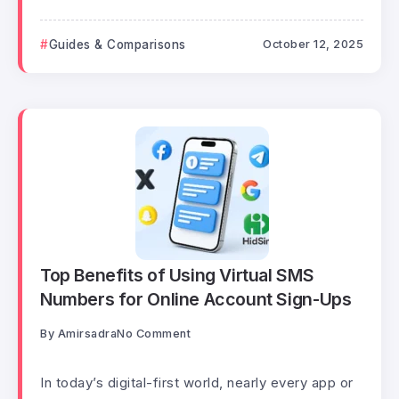
Guides & Comparisons
October 12, 2025
Top Benefits of Using Virtual SMS
Numbers for Online Account Sign-Ups
By
Amirsadra
No Comment
In today’s digital-first world, nearly every app or