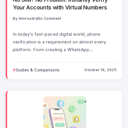
Your Accounts with Virtual Numbers
By
Amirsadra
No Comment
In today’s fast-paced digital world, phone
verification is a requirement on almost every
platform. From creating a WhatsApp...
Guides & Comparisons
October 16, 2025