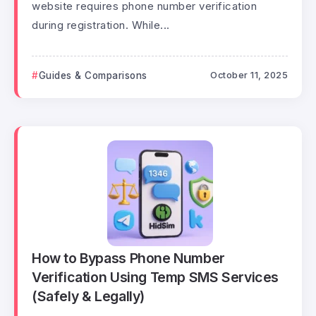
website requires phone number verification
during registration. While...
Guides & Comparisons
October 11, 2025
How to Bypass Phone Number
Verification Using Temp SMS Services
(Safely & Legally)