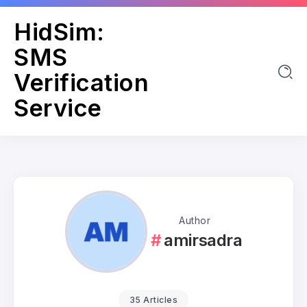
HidSim:
SMS
Verification
Service
Author
amirsadra
35 Articles