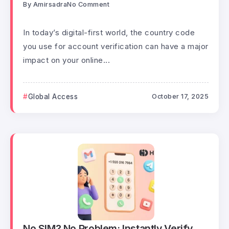
By
Amirsadra
No Comment
In today’s digital-first world, the country code
you use for account verification can have a major
impact on your online...
Global Access
October 17, 2025
No SIM? No Problem: Instantly Verify