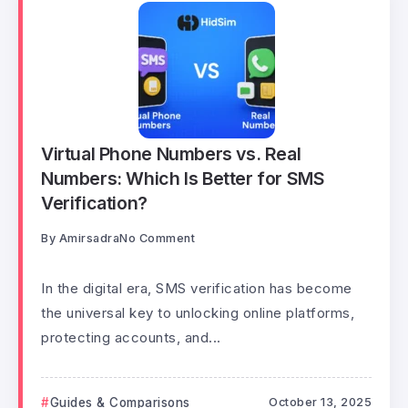
Virtual Phone Numbers vs. Real
Numbers: Which Is Better for SMS
Verification?
By
Amirsadra
No Comment
In the digital era, SMS verification has become
the universal key to unlocking online platforms,
protecting accounts, and...
Guides & Comparisons
October 13, 2025