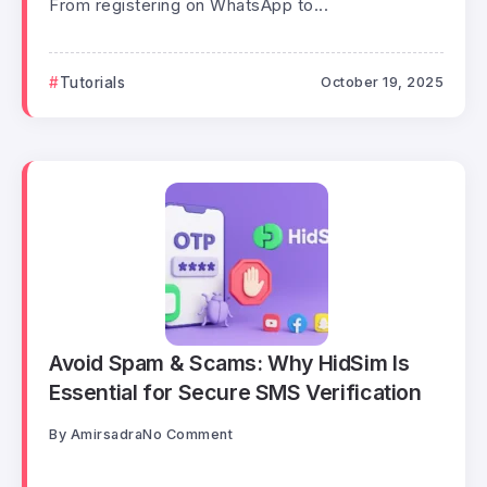
From registering on WhatsApp to...
Tutorials
October 19, 2025
Avoid Spam & Scams: Why HidSim Is
Essential for Secure SMS Verification
By
Amirsadra
No Comment