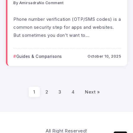
By
Amirsadra
No Comment
Phone number verification (OTP/SMS codes) is a
common security step for apps and websites.
But sometimes you don’t want to...
Guides & Comparisons
October 10, 2025
1
2
3
4
Next »
All Right Reserved!