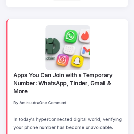
Apps You Can Join with a Temporary
Number: WhatsApp, Tinder, Gmail &
More
By
Amirsadra
One Comment
In today’s hyperconnected digital world, verifying
your phone number has become unavoidable.