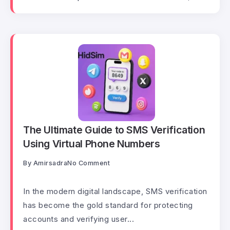
The Ultimate Guide to SMS Verification
Using Virtual Phone Numbers
By
Amirsadra
No Comment
In the modern digital landscape, SMS verification
has become the gold standard for protecting
accounts and verifying user...