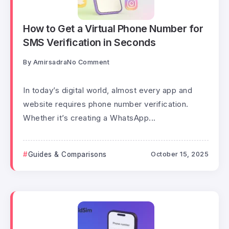
How to Get a Virtual Phone Number for
SMS Verification in Seconds
By
Amirsadra
No Comment
In today’s digital world, almost every app and
website requires phone number verification.
Whether it’s creating a WhatsApp...
Guides & Comparisons
October 15, 2025