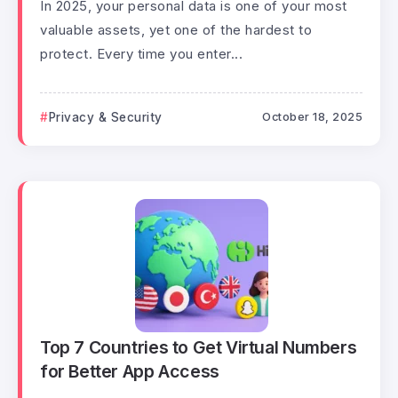
In 2025, your personal data is one of your most
valuable assets, yet one of the hardest to
protect. Every time you enter...
Privacy & Security
October 18, 2025
Top 7 Countries to Get Virtual Numbers
for Better App Access