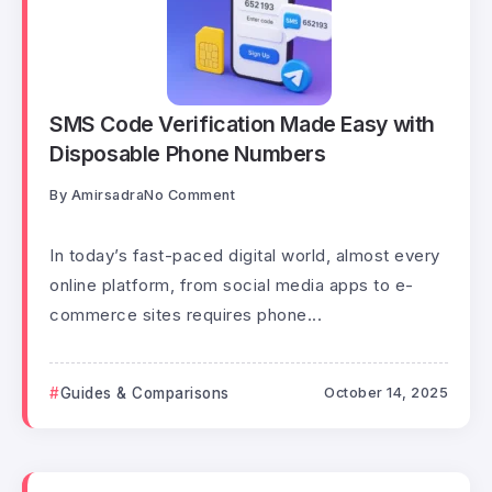
SMS Code Verification Made Easy with
Disposable Phone Numbers
By
Amirsadra
No Comment
In today’s fast-paced digital world, almost every
online platform, from social media apps to e-
commerce sites requires phone...
Guides & Comparisons
October 14, 2025