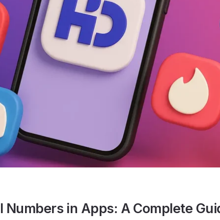
al Numbers in Apps: A Complete Gui