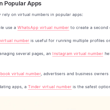
in Popular Apps
rely on virtual numbers in popular apps:
le use a
WhatsApp virtual number
to create a second 
virtual number
is useful for running multiple profiles 
anaging several pages, an
Instagram virtual number
hel
book virtual number
, advertisers and business owners
dating apps, a
Tinder virtual number
is the safest optio