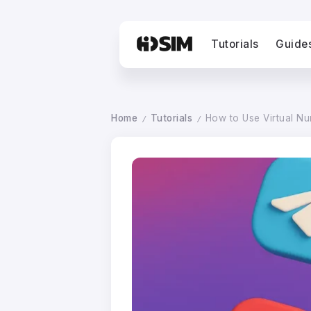
Tutorials
Guide
Home
Tutorials
How to Use Virtual N
/
/