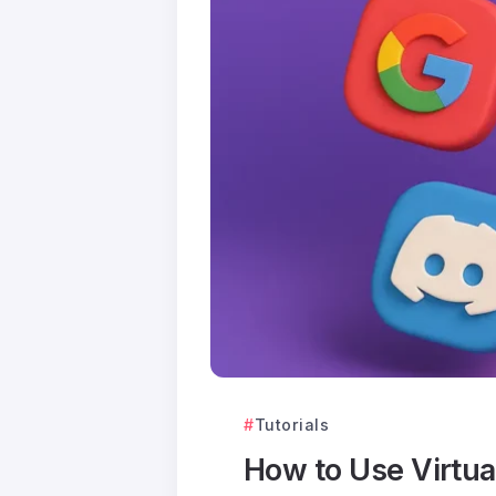
Tutorials
How to Use Virtu