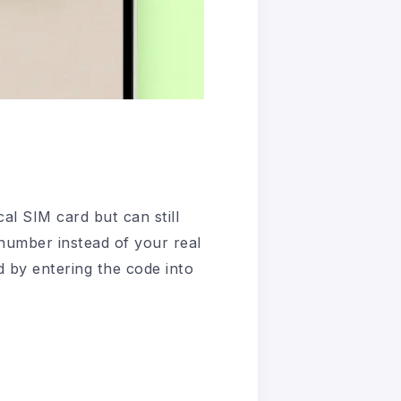
al SIM card but can still
 number instead of your real
d by entering the code into