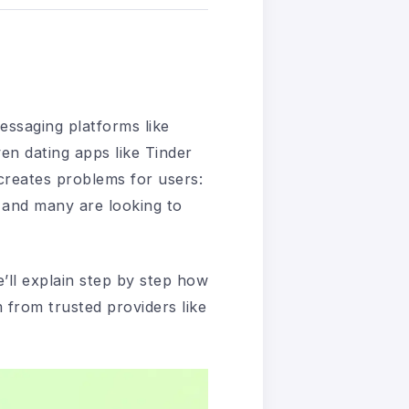
essaging platforms like
n dating apps like Tinder
 creates problems for users:
 and many are looking to
we’ll explain step by step how
m from trusted providers like