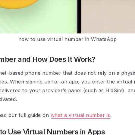
how to use virtual number in WhatsApp
umber and How Does It Work?
rnet-based phone number that does not rely on a physic
des. When signing up for an app, you enter the virtual
delivered to your provider’s panel (such as HidSim), an
ivated.
ead our full guide on
what a virtual number is
.
to Use Virtual Numbers in Apps