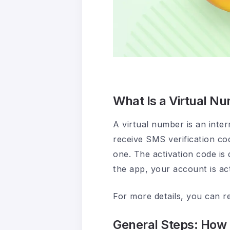
What Is a Virtual N
A virtual number is an inte
receive SMS verification co
one. The activation code is 
the app, your account is act
For more details, you can r
General Steps: How 