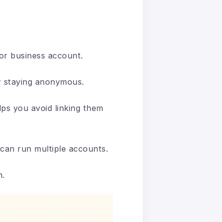
or business account.
or staying anonymous.
ps you avoid linking them
 can run multiple accounts.
n.