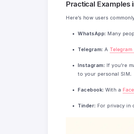
Practical Examples 
Here’s how users commonly 
WhatsApp:
Many peop
Telegram:
A
Telegram 
Instagram:
If you’re m
to your personal SIM.
Facebook:
With a
Face
Tinder:
For privacy in 