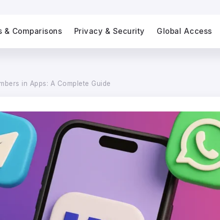
s & Comparisons
Privacy & Security
Global Access
umbers in Apps: A Complete Guide