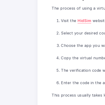
The process of using a virt
Visit the
HidSim
websit
Select your desired co
Choose the app you wan
Copy the virtual number
The verification code w
Enter the code in the a
This process usually takes 