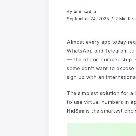
By
amirsadra
September 24, 2025
2 Min Rea
Almost every app today requ
WhatsApp and Telegram to s
— the phone number step is 
some don’t want to expose 
sign up with an internation
The simplest solution for al
to use virtual numbers in ap
HidSim
is the smartest choi