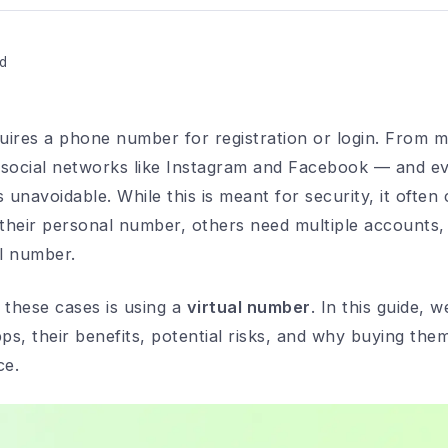
d
ires a phone number for registration or login. From m
ocial networks like Instagram and Facebook — and eve
unavoidable. While this is meant for security, it often
their personal number, others need multiple accounts,
al number.
l these cases is using a
virtual number
. In this guide, 
ps, their benefits, potential risks, and why buying the
ce.