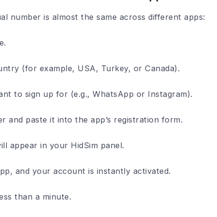
ual number is almost the same across different apps:
e.
untry (for example, USA, Turkey, or Canada).
t to sign up for (e.g., WhatsApp or Instagram).
 and paste it into the app’s registration form.
ill appear in your HidSim panel.
pp, and your account is instantly activated.
less than a minute.